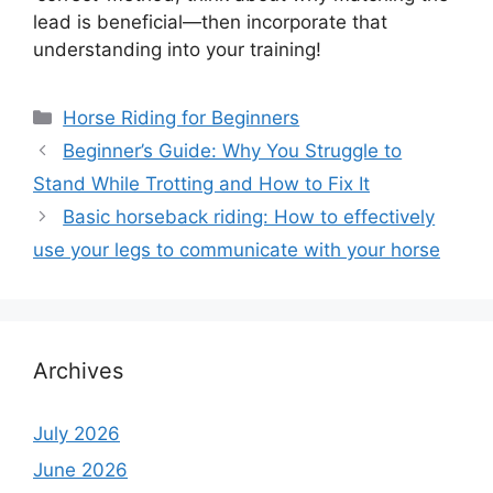
lead is beneficial—then incorporate that
understanding into your training!
Categories
Horse Riding for Beginners
Beginner’s Guide: Why You Struggle to
Stand While Trotting and How to Fix It
Basic horseback riding: How to effectively
use your legs to communicate with your horse
Archives
July 2026
June 2026