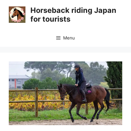
Skip
Horseback riding Japan
to
for tourists
content
Menu