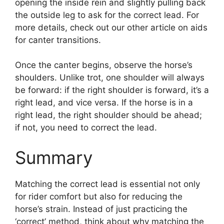
opening the inside rein and slightly pulling back
the outside leg to ask for the correct lead. For
more details, check out our other article on aids
for canter transitions.
Once the canter begins, observe the horse’s
shoulders. Unlike trot, one shoulder will always
be forward: if the right shoulder is forward, it’s a
right lead, and vice versa. If the horse is in a
right lead, the right shoulder should be ahead;
if not, you need to correct the lead.
Summary
Matching the correct lead is essential not only
for rider comfort but also for reducing the
horse’s strain. Instead of just practicing the
‘correct’ method, think about why matching the