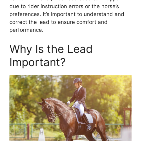
due to rider instruction errors or the horse’s
preferences. It’s important to understand and
correct the lead to ensure comfort and
performance.
Why Is the Lead
Important?