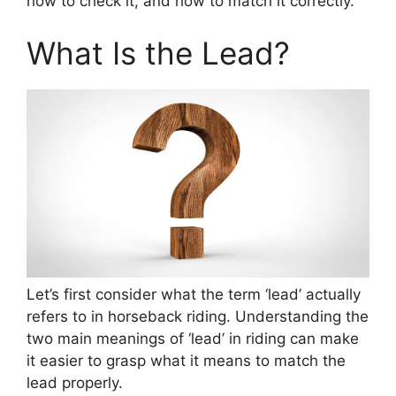
how to check it, and how to match it correctly.
What Is the Lead?
Let’s first consider what the term ‘lead’ actually
refers to in horseback riding. Understanding the
two main meanings of ‘lead’ in riding can make
it easier to grasp what it means to match the
lead properly.