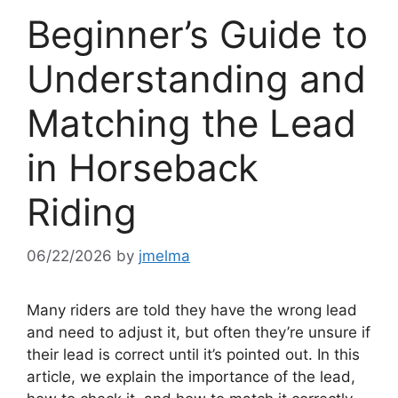
Beginner’s Guide to
Understanding and
Matching the Lead
in Horseback
Riding
06/22/2026
by
jmelma
Many riders are told they have the wrong lead
and need to adjust it, but often they’re unsure if
their lead is correct until it’s pointed out. In this
article, we explain the importance of the lead,