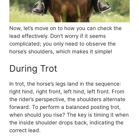
Now, let’s move on to how you can check the
lead effectively. Don’t worry if it seems
complicated; you only need to observe the
horse’s shoulders, which makes it simple!
During Trot
In trot, the horse’s legs land in the sequence:
right hind, right front, left hind, left front. From
the rider’s perspective, the shoulders alternate
forward. To perform a balanced posting trot,
when should you rise? The key is timing it when
the inside shoulder drops back, indicating the
correct lead.