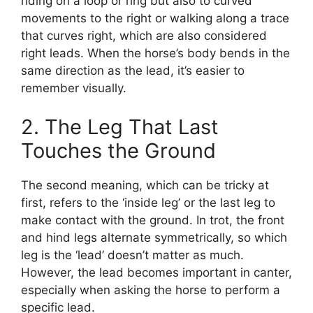
riding on a loop or ring but also to curved
movements to the right or walking along a trace
that curves right, which are also considered
right leads. When the horse’s body bends in the
same direction as the lead, it’s easier to
remember visually.
2. The Leg That Last
Touches the Ground
The second meaning, which can be tricky at
first, refers to the ‘inside leg’ or the last leg to
make contact with the ground. In trot, the front
and hind legs alternate symmetrically, so which
leg is the ‘lead’ doesn’t matter as much.
However, the lead becomes important in canter,
especially when asking the horse to perform a
specific lead.