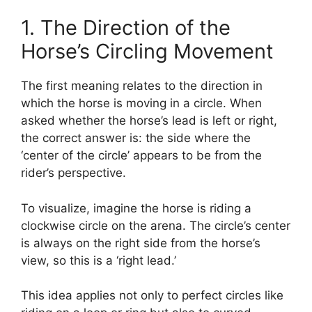
1. The Direction of the
Horse’s Circling Movement
The first meaning relates to the direction in
which the horse is moving in a circle. When
asked whether the horse’s lead is left or right,
the correct answer is: the side where the
‘center of the circle’ appears to be from the
rider’s perspective.
To visualize, imagine the horse is riding a
clockwise circle on the arena. The circle’s center
is always on the right side from the horse’s
view, so this is a ‘right lead.’
This idea applies not only to perfect circles like