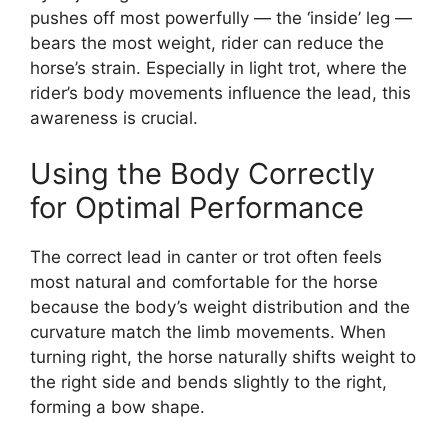
pushes off most powerfully — the ‘inside’ leg —
bears the most weight, rider can reduce the
horse’s strain. Especially in light trot, where the
rider’s body movements influence the lead, this
awareness is crucial.
Using the Body Correctly
for Optimal Performance
The correct lead in canter or trot often feels
most natural and comfortable for the horse
because the body’s weight distribution and the
curvature match the limb movements. When
turning right, the horse naturally shifts weight to
the right side and bends slightly to the right,
forming a bow shape.