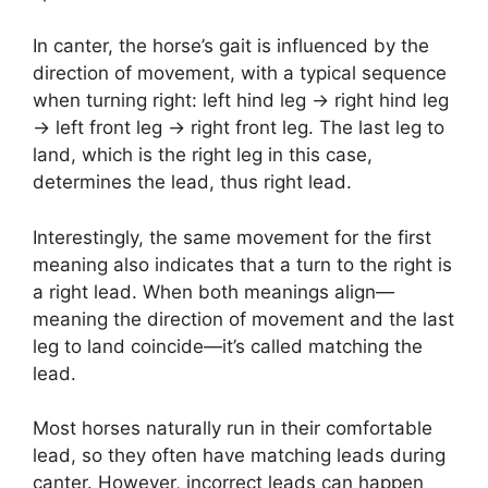
In canter, the horse’s gait is influenced by the
direction of movement, with a typical sequence
when turning right: left hind leg → right hind leg
→ left front leg → right front leg. The last leg to
land, which is the right leg in this case,
determines the lead, thus right lead.
Interestingly, the same movement for the first
meaning also indicates that a turn to the right is
a right lead. When both meanings align—
meaning the direction of movement and the last
leg to land coincide—it’s called matching the
lead.
Most horses naturally run in their comfortable
lead, so they often have matching leads during
canter. However, incorrect leads can happen