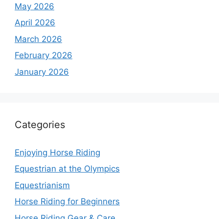
May 2026
April 2026
March 2026
February 2026
January 2026
Categories
Enjoying Horse Riding
Equestrian at the Olympics
Equestrianism
Horse Riding for Beginners
Horse Riding Gear & Care