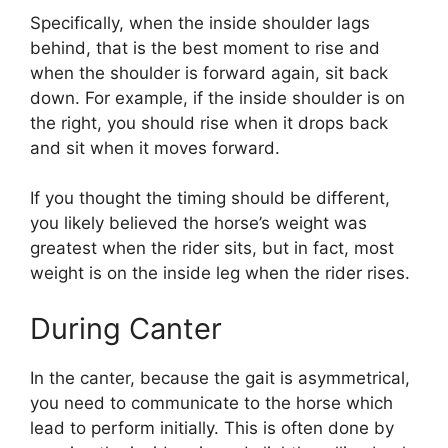
Specifically, when the inside shoulder lags
behind, that is the best moment to rise and
when the shoulder is forward again, sit back
down. For example, if the inside shoulder is on
the right, you should rise when it drops back
and sit when it moves forward.
If you thought the timing should be different,
you likely believed the horse’s weight was
greatest when the rider sits, but in fact, most
weight is on the inside leg when the rider rises.
During Canter
In the canter, because the gait is asymmetrical,
you need to communicate to the horse which
lead to perform initially. This is often done by