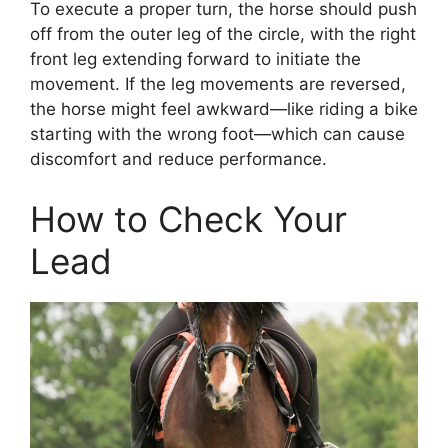
To execute a proper turn, the horse should push
off from the outer leg of the circle, with the right
front leg extending forward to initiate the
movement. If the leg movements are reversed,
the horse might feel awkward—like riding a bike
starting with the wrong foot—which can cause
discomfort and reduce performance.
How to Check Your
Lead