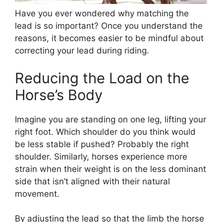
Have you ever wondered why matching the
lead is so important? Once you understand the
reasons, it becomes easier to be mindful about
correcting your lead during riding.
Reducing the Load on the
Horse’s Body
Imagine you are standing on one leg, lifting your
right foot. Which shoulder do you think would
be less stable if pushed? Probably the right
shoulder. Similarly, horses experience more
strain when their weight is on the less dominant
side that isn’t aligned with their natural
movement.
By adjusting the lead so that the limb the horse