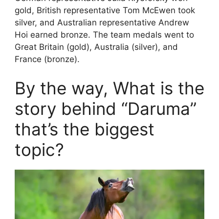
gold, British representative Tom McEwen took
silver, and Australian representative Andrew
Hoi earned bronze. The team medals went to
Great Britain (gold), Australia (silver), and
France (bronze).
By the way, What is the
story behind “Daruma”
that’s the biggest
topic?