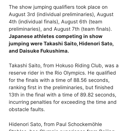
The show jumping qualifiers took place on
August 3rd (individual preliminaries), August
4th (individual finals), August 6th (team
preliminaries), and August 7th (team finals).
Japanese athletes competing in show
jumping were Takashi Saito, Hidenori Sato,
and Daisuke Fukushima.
Takashi Saito, from Hokuso Riding Club, was a
reserve rider in the Rio Olympics. He qualified
for the finals with a time of 88.56 seconds,
ranking first in the preliminaries, but finished
13th in the final with a time of 89.82 seconds,
incurring penalties for exceeding the time and
obstacle faults.
Hidenori Sato, from Paul Schockemöhle