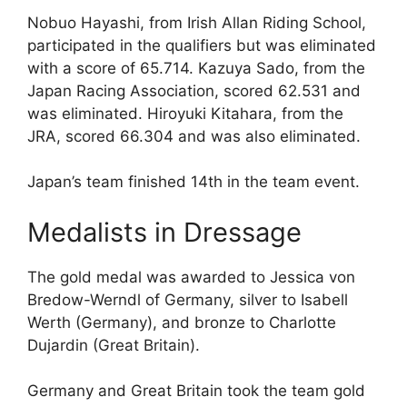
Nobuo Hayashi, from Irish Allan Riding School,
participated in the qualifiers but was eliminated
with a score of 65.714. Kazuya Sado, from the
Japan Racing Association, scored 62.531 and
was eliminated. Hiroyuki Kitahara, from the
JRA, scored 66.304 and was also eliminated.
Japan’s team finished 14th in the team event.
Medalists in Dressage
The gold medal was awarded to Jessica von
Bredow-Werndl of Germany, silver to Isabell
Werth (Germany), and bronze to Charlotte
Dujardin (Great Britain).
Germany and Great Britain took the team gold