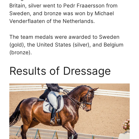
Britain, silver went to Pedr Fraaersson from
Sweden, and bronze was won by Michael
Venderflaaten of the Netherlands.
The team medals were awarded to Sweden
(gold), the United States (silver), and Belgium
(bronze).
Results of Dressage