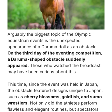
Arguably the biggest topic of the Olympic
equestrian events is the unexpected
appearance of a Daruma doll as an obstacle.
On the third day of the eventing competition,
a Daruma-shaped obstacle suddenly
appeared.
Those who watched the broadcast
may have been curious about this.
This time, since the event was held in Japan,
the obstacle featured designs unique to Japan,
such as
cherry blossoms, goldfish, and sumo
wrestlers
. Not only did the athletes perform
flawless and elegant routines, but spectators