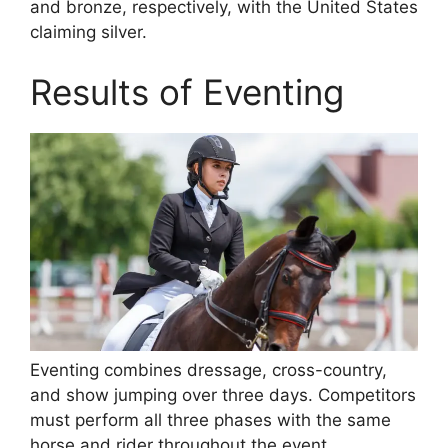
and bronze, respectively, with the United States
claiming silver.
Results of Eventing
Eventing combines dressage, cross-country,
and show jumping over three days. Competitors
must perform all three phases with the same
horse and rider throughout the event.