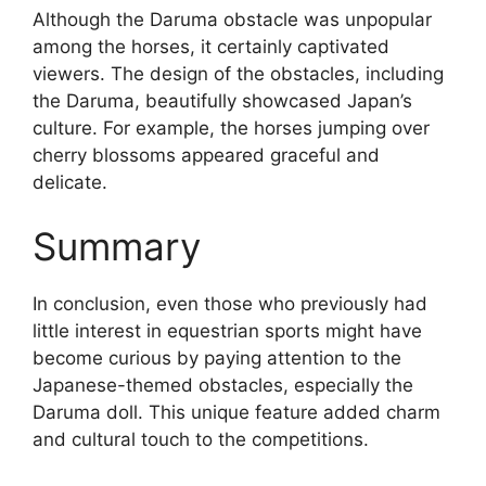
Although the Daruma obstacle was unpopular
among the horses, it certainly captivated
viewers. The design of the obstacles, including
the Daruma, beautifully showcased Japan’s
culture. For example, the horses jumping over
cherry blossoms appeared graceful and
delicate.
Summary
In conclusion, even those who previously had
little interest in equestrian sports might have
become curious by paying attention to the
Japanese-themed obstacles, especially the
Daruma doll. This unique feature added charm
and cultural touch to the competitions.