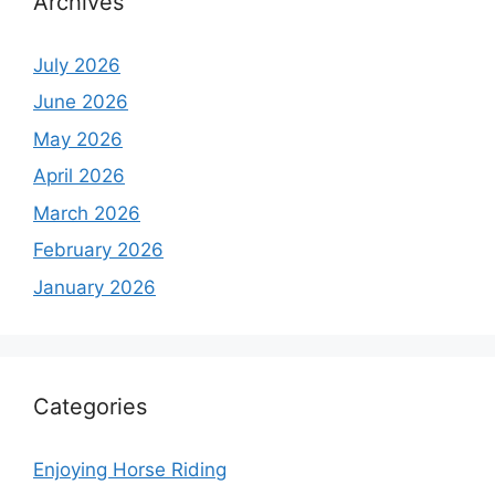
Archives
July 2026
June 2026
May 2026
April 2026
March 2026
February 2026
January 2026
Categories
Enjoying Horse Riding