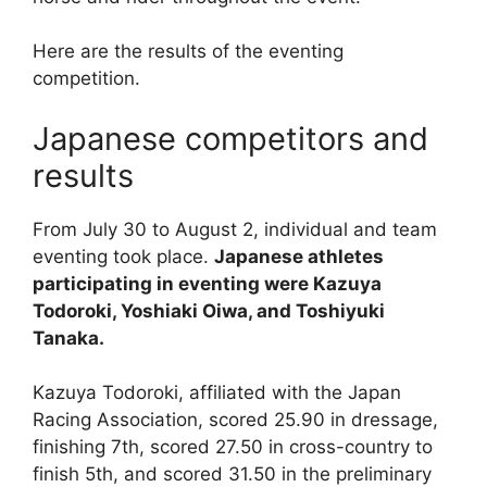
Here are the results of the eventing
competition.
Japanese competitors and
results
From July 30 to August 2, individual and team
eventing took place.
Japanese athletes
participating in eventing were Kazuya
Todoroki, Yoshiaki Oiwa, and Toshiyuki
Tanaka.
Kazuya Todoroki, affiliated with the Japan
Racing Association, scored 25.90 in dressage,
finishing 7th, scored 27.50 in cross-country to
finish 5th, and scored 31.50 in the preliminary