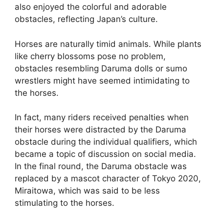
also enjoyed the colorful and adorable
obstacles, reflecting Japan’s culture.
Horses are naturally timid animals. While plants
like cherry blossoms pose no problem,
obstacles resembling Daruma dolls or sumo
wrestlers might have seemed intimidating to
the horses.
In fact, many riders received penalties when
their horses were distracted by the Daruma
obstacle during the individual qualifiers, which
became a topic of discussion on social media.
In the final round, the Daruma obstacle was
replaced by a mascot character of Tokyo 2020,
Miraitowa, which was said to be less
stimulating to the horses.