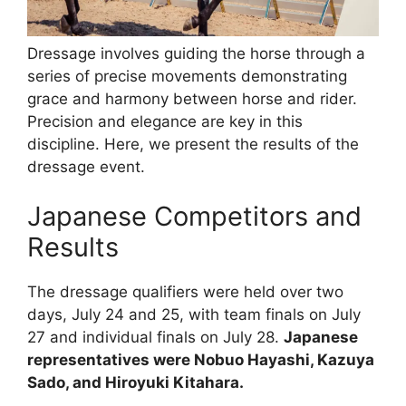
Dressage involves guiding the horse through a
series of precise movements demonstrating
grace and harmony between horse and rider.
Precision and elegance are key in this
discipline. Here, we present the results of the
dressage event.
Japanese Competitors and
Results
The dressage qualifiers were held over two
days, July 24 and 25, with team finals on July
27 and individual finals on July 28.
Japanese
representatives were Nobuo Hayashi, Kazuya
Sado, and Hiroyuki Kitahara.