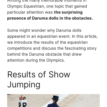
Among the many memorable moments in
Olympic Equestrian, one topic that gained
particular attention was
the surprising
presence of Daruma dolls in the obstacles.
Some might wonder why Daruma dolls
appeared in an equestrian event. In this article,
we introduce the results of the equestrian
competitions and discuss the fascinating story
behind the Daruma obstacle that drew
attention during the Olympics.
Results of Show
Jumping