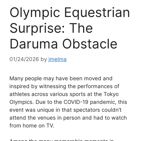
Olympic Equestrian
Surprise: The
Daruma Obstacle
01/24/2026
by
jmelma
Many people may have been moved and
inspired by witnessing the performances of
athletes across various sports at the Tokyo
Olympics. Due to the COVID-19 pandemic, this
event was unique in that spectators couldn’t
attend the venues in person and had to watch
from home on TV.