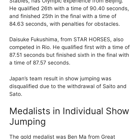
Stables, has Olympic experience from Beijing.
He qualified 26th with a time of 90.40 seconds,
and finished 25th in the final with a time of
84.63 seconds, with penalties for obstacles.
Daisuke Fukushima, from STAR HORSES, also
competed in Rio. He qualified first with a time of
87.51 seconds but finished sixth in the final with
a time of 87.57 seconds.
Japan’s team result in show jumping was
disqualified due to the withdrawal of Saito and
Sato.
Medalists in Individual Show
Jumping
The gold medalist was Ben Ma from Great