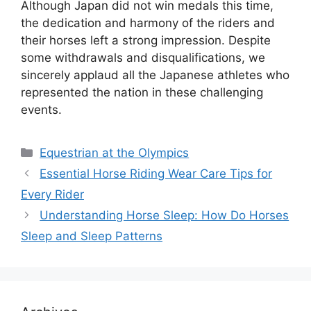
Although Japan did not win medals this time,
the dedication and harmony of the riders and
their horses left a strong impression. Despite
some withdrawals and disqualifications, we
sincerely applaud all the Japanese athletes who
represented the nation in these challenging
events.
Categories
Equestrian at the Olympics
Essential Horse Riding Wear Care Tips for
Every Rider
Understanding Horse Sleep: How Do Horses
Sleep and Sleep Patterns