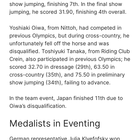
show jumping, finishing 7th. In the final show
jumping, he scored 31.90, finishing 4th overall.
Yoshiaki Oiwa, from Nittoh, had competed in
previous Olympics, but during cross-country, he
unfortunately fell off the horse and was
disqualified. Toshiyuki Tanaka, from Riding Club
Crein, also participated in previous Olympics; he
scored 32.70 in dressage (29th), 63.50 in
cross-country (35th), and 75.50 in preliminary
show jumping (34th), failing to advance.
In the team event, Japan finished 11th due to
Oiwa’s disqualification.
Medalists in Eventing
German representative Julia Klyefofsky won