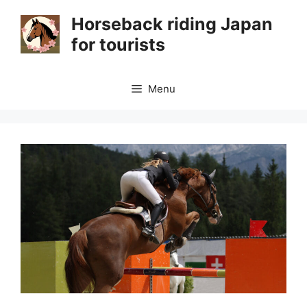
Skip
Horseback riding Japan
to
for tourists
content
Menu