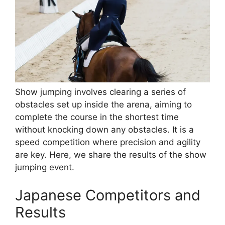
Show jumping involves clearing a series of
obstacles set up inside the arena, aiming to
complete the course in the shortest time
without knocking down any obstacles. It is a
speed competition where precision and agility
are key. Here, we share the results of the show
jumping event.
Japanese Competitors and
Results