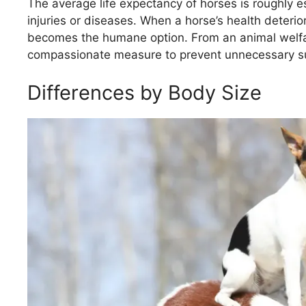
The average life expectancy of horses is roughly
injuries or diseases. When a horse’s health deterior
becomes the humane option. From an animal welfar
compassionate measure to prevent unnecessary su
Differences by Body Size