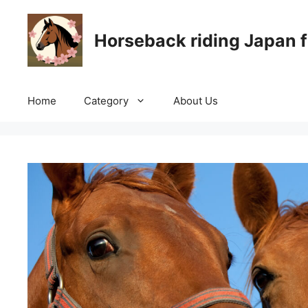
Skip
to
Horseback riding Japan f
content
Home
Category
About Us