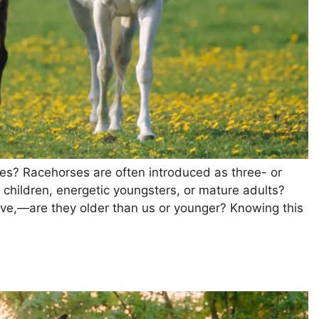
ses? Racehorses are often introduced as three- or
l children, energetic youngsters, or mature adults?
love,—are they older than us or younger? Knowing this