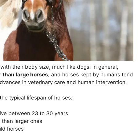
 with their body size, much like dogs. In general,
r than large horses,
and horses kept by humans tend
advances in veterinary care and human intervention.
the typical lifespan of horses:
 live between
23 to 30 years
 than larger ones
ild horses