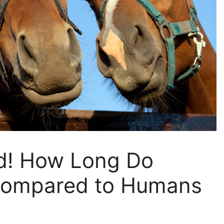
d! How Long Do
Compared to Humans