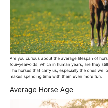
Are you curious about the average lifespan of hor
four-year-olds, which in human years, are they stil
The horses that carry us, especially the ones we 
makes spending time with them even more fun.
Average Horse Age