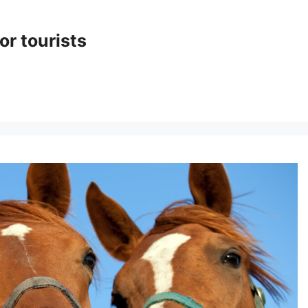
or tourists