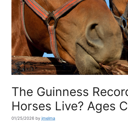
The Guinness Recor
Horses Live? Ages 
01/25/2026
by
jmelma