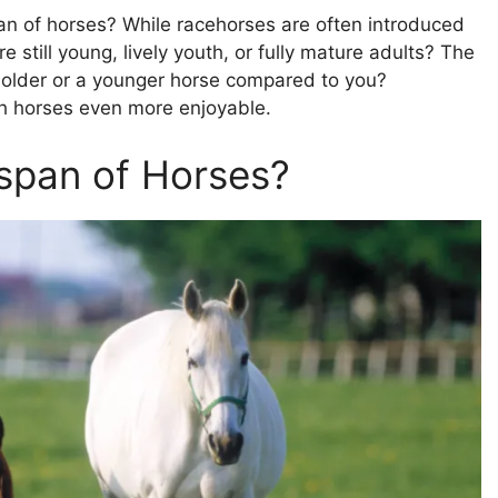
n of horses? While racehorses are often introduced
 still young, lively youth, or fully mature adults? The
an older or a younger horse compared to you?
th horses even more enjoyable.
espan of Horses?