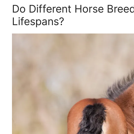
Do Different Horse Breed
Lifespans?