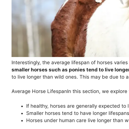
Interestingly, the average lifespan of horses varies
smaller horses such as ponies tend to live longe
to live longer than wild ones. This may be due to 
Average Horse Lifespan
In this section, we explore 
If healthy, horses are generally expected to
Smaller horses tend to have longer lifespans
Horses under human care live longer than w