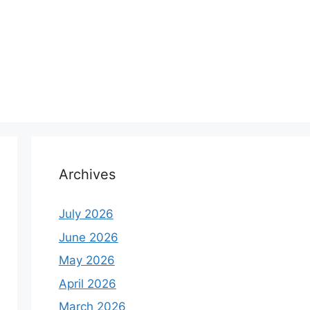
Archives
July 2026
June 2026
May 2026
April 2026
March 2026