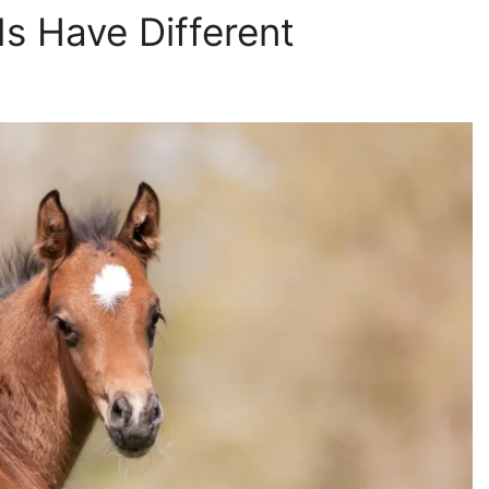
s Have Different