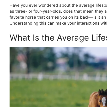
Have you ever wondered about the average lifespa
as three- or four-year-olds, does that mean they are
favorite horse that carries you on its back—is it 
Understanding this can make your interactions wi
What Is the Average Lif