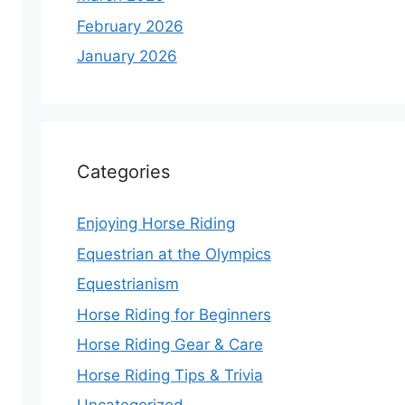
February 2026
January 2026
Categories
Enjoying Horse Riding
Equestrian at the Olympics
Equestrianism
Horse Riding for Beginners
Horse Riding Gear & Care
Horse Riding Tips & Trivia