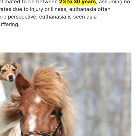
 estimated to be between
23 to 30 years
, assuming no
ates due to injury or illness, euthanasia often
e perspective, euthanasia is seen as a
ffering.