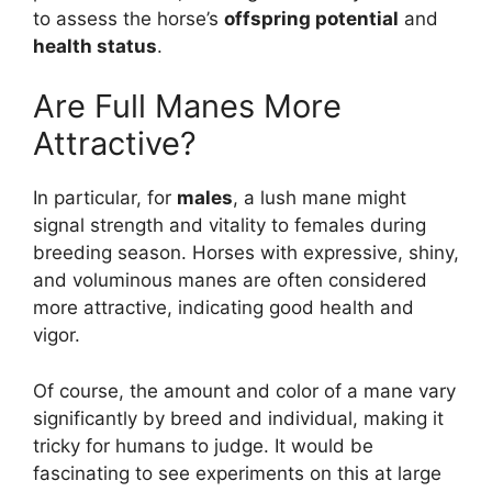
to assess the horse’s
offspring potential
and
health status
.
Are Full Manes More
Attractive?
In particular, for
males
, a lush mane might
signal strength and vitality to females during
breeding season. Horses with expressive, shiny,
and voluminous manes are often considered
more attractive, indicating good health and
vigor.
Of course, the amount and color of a mane vary
significantly by breed and individual, making it
tricky for humans to judge. It would be
fascinating to see experiments on this at large