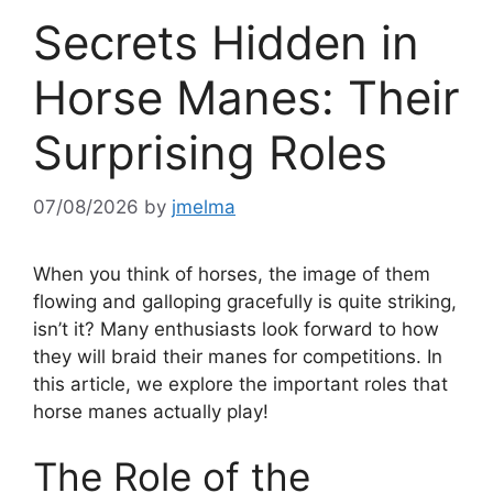
Secrets Hidden in
Horse Manes: Their
Surprising Roles
07/08/2026
by
jmelma
When you think of horses, the image of them
flowing and galloping gracefully is quite striking,
isn’t it? Many enthusiasts look forward to how
they will braid their manes for competitions. In
this article, we explore the important roles that
horse manes actually play!
The Role of the