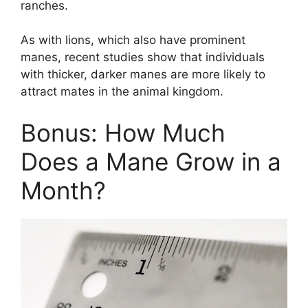
ranches.
As with lions, which also have prominent
manes, recent studies show that individuals
with thicker, darker manes are more likely to
attract mates in the animal kingdom.
Bonus: How Much
Does a Mane Grow in a
Month?