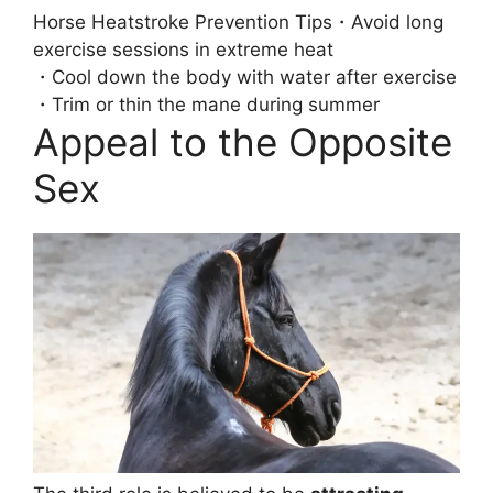
Horse Heatstroke Prevention Tips
・Avoid long
exercise sessions in extreme heat
・Cool down the body with water after exercise
・Trim or thin the mane during summer
Appeal to the Opposite
Sex