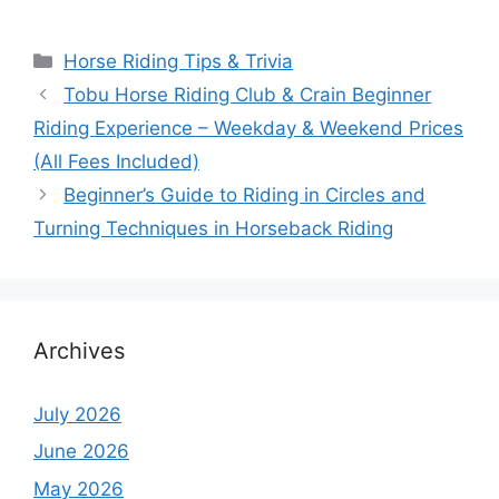
Categories
Horse Riding Tips & Trivia
Tobu Horse Riding Club & Crain Beginner
Riding Experience – Weekday & Weekend Prices
(All Fees Included)
Beginner’s Guide to Riding in Circles and
Turning Techniques in Horseback Riding
Archives
July 2026
June 2026
May 2026