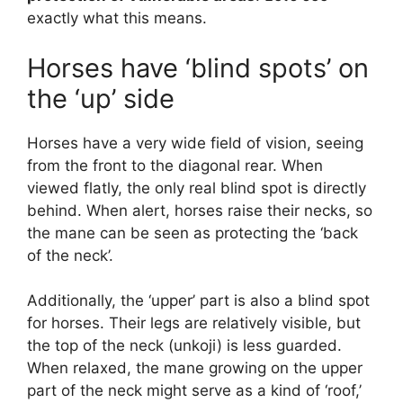
exactly what this means.
Horses have ‘blind spots’ on
the ‘up’ side
Horses have a very wide field of vision, seeing
from the front to the diagonal rear. When
viewed flatly, the only real blind spot is directly
behind. When alert, horses raise their necks, so
the mane can be seen as protecting the ‘back
of the neck’.
Additionally, the ‘upper’ part is also a blind spot
for horses. Their legs are relatively visible, but
the top of the neck (unkoji) is less guarded.
When relaxed, the mane growing on the upper
part of the neck might serve as a kind of ‘roof,’