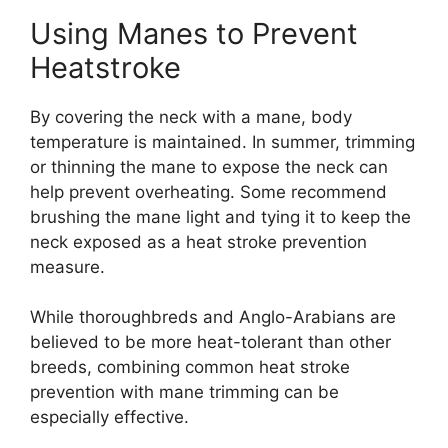
Using Manes to Prevent
Heatstroke
By covering the neck with a mane, body
temperature is maintained. In summer, trimming
or thinning the mane to expose the neck can
help prevent overheating. Some recommend
brushing the mane light and tying it to keep the
neck exposed as a heat stroke prevention
measure.
While thoroughbreds and Anglo-Arabians are
believed to be more heat-tolerant than other
breeds, combining common heat stroke
prevention with mane trimming can be
especially effective.