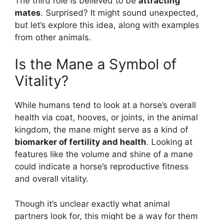
The third role is believed to be
attracting
mates
. Surprised? It might sound unexpected,
but let’s explore this idea, along with examples
from other animals.
Is the Mane a Symbol of
Vitality?
While humans tend to look at a horse’s overall
health via coat, hooves, or joints, in the animal
kingdom, the mane might serve as a kind of
biomarker of fertility and health
. Looking at
features like the volume and shine of a mane
could indicate a horse’s reproductive fitness
and overall vitality.
Though it’s unclear exactly what animal
partners look for, this might be a way for them