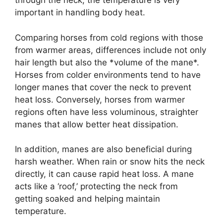
through the neck, the temperature is very
important in handling body heat.
Comparing horses from cold regions with those
from warmer areas, differences include not only
hair length but also the *volume of the mane*.
Horses from colder environments tend to have
longer manes that cover the neck to prevent
heat loss. Conversely, horses from warmer
regions often have less voluminous, straighter
manes that allow better heat dissipation.
In addition, manes are also beneficial during
harsh weather. When rain or snow hits the neck
directly, it can cause rapid heat loss. A mane
acts like a ‘roof,’ protecting the neck from
getting soaked and helping maintain
temperature.