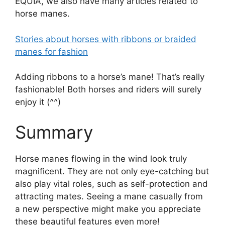
EQUIA, we also have many articles related to
horse manes.
Stories about horses with ribbons or braided
manes for fashion
Adding ribbons to a horse’s mane! That’s really
fashionable! Both horses and riders will surely
enjoy it (^^)
Summary
Horse manes flowing in the wind look truly
magnificent. They are not only eye-catching but
also play vital roles, such as self-protection and
attracting mates. Seeing a mane casually from
a new perspective might make you appreciate
these beautiful features even more!