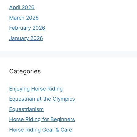
April 2026
March 2026
February 2026
January 2026
Categories
Enjoying Horse Riding
Equestrian at the Olympics
Equestrianism
Horse Riding for Beginners
Horse Riding Gear & Care