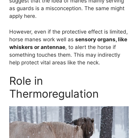
suggest that the idea of manes mainly serving
as guards is a misconception. The same might
apply here.
However, even if the protective effect is limited,
horse manes work well as
sensory organs, like
whiskers or antennae
, to alert the horse if
something touches them. This may indirectly
help protect vital areas like the neck.
Role in
Thermoregulation