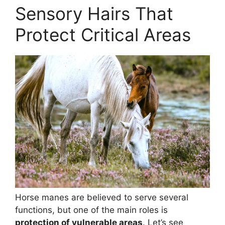
Sensory Hairs That
Protect Critical Areas
Horse manes are believed to serve several
functions, but one of the main roles is
protection of vulnerable areas
. Let’s see