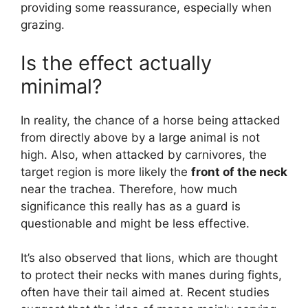
providing some reassurance, especially when
grazing.
Is the effect actually
minimal?
In reality, the chance of a horse being attacked
from directly above by a large animal is not
high. Also, when attacked by carnivores, the
target region is more likely the
front of the neck
near the trachea. Therefore, how much
significance this really has as a guard is
questionable and might be less effective.
It’s also observed that lions, which are thought
to protect their necks with manes during fights,
often have their tail aimed at. Recent studies