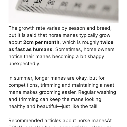
The growth rate varies by season and breed,
but it is said that horse manes typically grow
about
2cm per month
, which is roughly
twice
as fast as humans
. Sometimes, horse owners
notice their manes becoming a bit shaggy
unexpectedly.
In summer, longer manes are okay, but for
competitions, trimming and maintaining a neat
mane makes grooming easier. Regular washing
and trimming can keep the mane looking
healthy and beautiful—just like the tail!
Recommended articles about horse manes
At