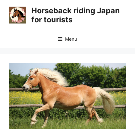
Skip
Horseback riding Japan
to
for tourists
content
Menu