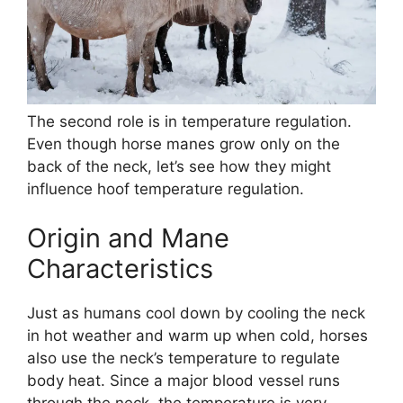
The second role is in temperature regulation.
Even though horse manes grow only on the
back of the neck, let’s see how they might
influence hoof temperature regulation.
Origin and Mane
Characteristics
Just as humans cool down by cooling the neck
in hot weather and warm up when cold, horses
also use the neck’s temperature to regulate
body heat. Since a major blood vessel runs