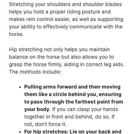
Stretching your shoulders and shoulder blades
helps you hold a proper riding posture and
makes rein control easier, as well as supporting
your ability to effectively communicate with the
horse.
Hip stretching not only helps you maintain
balance on the horse but also allows you to
grasp the horse firmly, aiding in correct leg aids.
The methods include:
Pulling arms forward and then moving
them like a circle behind you, ensuring
to pass through the farthest point from
your body
. If you can clasp your hands
together in front and behind, do so. If
not, don’t force it.
For hip stretches: Lie on your back and