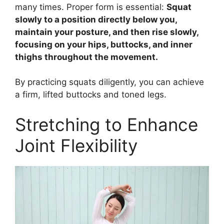
many times. Proper form is essential:
Squat
slowly to a position directly below you,
maintain your posture, and then rise slowly,
focusing on your hips, buttocks, and inner
thighs throughout the movement.
By practicing squats diligently, you can achieve
a firm, lifted buttocks and toned legs.
Stretching to Enhance
Joint Flexibility