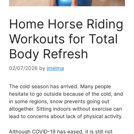
Home Horse Riding
Workouts for Total
Body Refresh
02/07/2026
by
jmelma
The cold season has arrived. Many people
hesitate to go outside because of the cold, and
in some regions, snow prevents going out
altogether. Sitting indoors without exercise can
lead to concerns about lack of physical activity.
Although COVID-19 has eased, it is still not