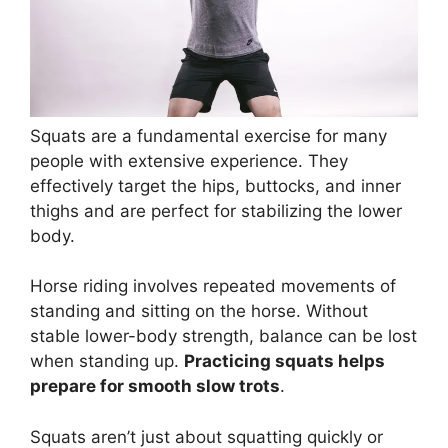
Squats are a fundamental exercise for many
people with extensive experience. They
effectively target the hips, buttocks, and inner
thighs and are perfect for stabilizing the lower
body.
Horse riding involves repeated movements of
standing and sitting on the horse. Without
stable lower-body strength, balance can be lost
when standing up.
Practicing squats helps
prepare for smooth slow trots
.
Squats aren’t just about squatting quickly or