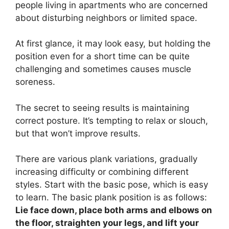
people living in apartments who are concerned
about disturbing neighbors or limited space.
At first glance, it may look easy, but holding the
position even for a short time can be quite
challenging and sometimes causes muscle
soreness.
The secret to seeing results is maintaining
correct posture. It’s tempting to relax or slouch,
but that won’t improve results.
There are various plank variations, gradually
increasing difficulty or combining different
styles. Start with the basic pose, which is easy
to learn. The basic plank position is as follows:
Lie face down, place both arms and elbows on
the floor, straighten your legs, and lift your