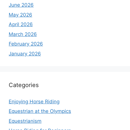
June 2026
May 2026
April 2026
March 2026
February 2026
January 2026
Categories
Enjoying Horse Riding
Equestrian at the Olympics
Equestrianism