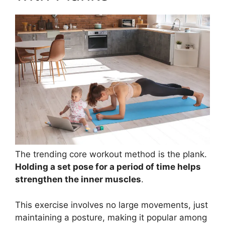
The trending core workout method is the plank.
Holding a set pose for a period of time helps
strengthen the inner muscles
.
This exercise involves no large movements, just
maintaining a posture, making it popular among