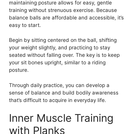
maintaining posture allows for easy, gentle
training without strenuous exercise. Because
balance balls are affordable and accessible, it’s
easy to start.
Begin by sitting centered on the ball, shifting
your weight slightly, and practicing to stay
seated without falling over. The key is to keep
your sit bones upright, similar to a riding
posture.
Through daily practice, you can develop a
sense of balance and build bodily awareness
that’s difficult to acquire in everyday life.
Inner Muscle Training
with Planks