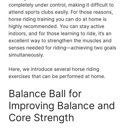
completely under control, making it difficult to
attend sports clubs easily. For those reasons,
horse riding training you can do at home is
highly recommended. You can stay active
indoors, and for those learning to ride, it’s an
excellent way to strengthen the muscles and
senses needed for riding—achieving two goals
simultaneously.
Here, we introduce several horse riding
exercises that can be performed at home.
Balance Ball for
Improving Balance and
Core Strength