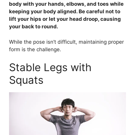
body with your hands, elbows, and toes while
keeping your body aligned. Be careful not to
lift your hips or let your head droop, causing
your back to round.
While the pose isn’t difficult, maintaining proper
form is the challenge.
Stable Legs with
Squats