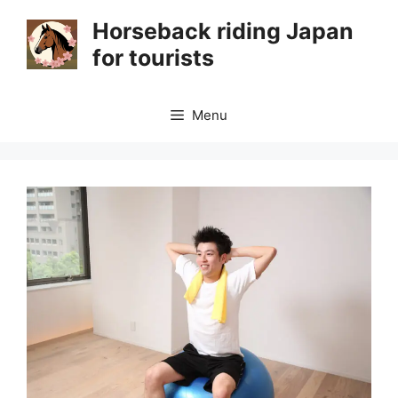
Skip
Horseback riding Japan
to
for tourists
content
Menu