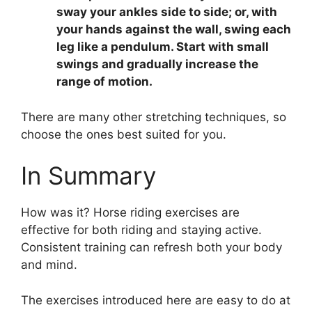
sway your ankles side to side; or, with
your hands against the wall, swing each
leg like a pendulum. Start with small
swings and gradually increase the
range of motion.
There are many other stretching techniques, so
choose the ones best suited for you.
In Summary
How was it? Horse riding exercises are
effective for both riding and staying active.
Consistent training can refresh both your body
and mind.
The exercises introduced here are easy to do at