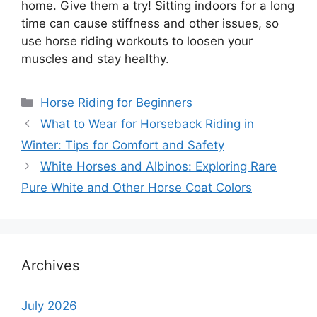
home. Give them a try! Sitting indoors for a long
time can cause stiffness and other issues, so
use horse riding workouts to loosen your
muscles and stay healthy.
Categories
Horse Riding for Beginners
What to Wear for Horseback Riding in
Winter: Tips for Comfort and Safety
White Horses and Albinos: Exploring Rare
Pure White and Other Horse Coat Colors
Archives
July 2026