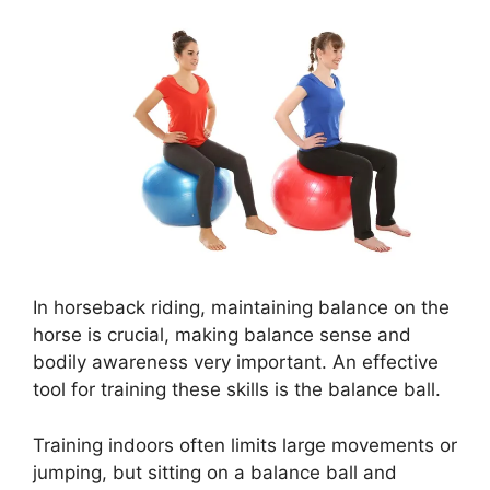
In horseback riding, maintaining balance on the
horse is crucial, making balance sense and
bodily awareness very important. An effective
tool for training these skills is the balance ball.
Training indoors often limits large movements or
jumping, but sitting on a balance ball and