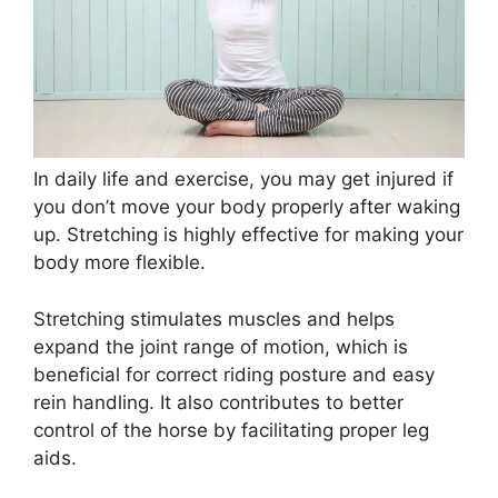
In daily life and exercise, you may get injured if
you don’t move your body properly after waking
up. Stretching is highly effective for making your
body more flexible.
Stretching stimulates muscles and helps
expand the joint range of motion, which is
beneficial for correct riding posture and easy
rein handling. It also contributes to better
control of the horse by facilitating proper leg
aids.