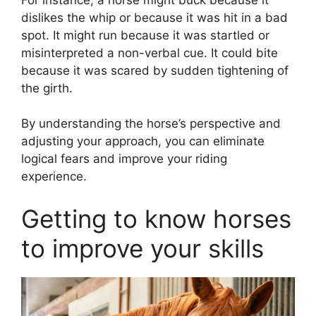
dislikes the whip or because it was hit in a bad
spot. It might run because it was startled or
misinterpreted a non-verbal cue. It could bite
because it was scared by sudden tightening of
the girth.
By understanding the horse’s perspective and
adjusting your approach, you can eliminate
logical fears and improve your riding
experience.
Getting to know horses
to improve your skills