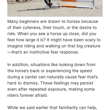
Many beginners are drawn to horses because
of their cuteness, their touch, or the desire to
ride. When you see a horse up close, did you
feel how large it is? It might have been scary to
imagine riding and walking on that big creature
—that’s an instinctive fear response.
In addition, situations like looking down from
the horse’s back or experiencing the speed
during a canter can naturally cause fear that’s
hard to dismiss. These feelings may persist
even after repeated exposure, making some
riders forever afraid.
While we said earlier that familiarity can help,