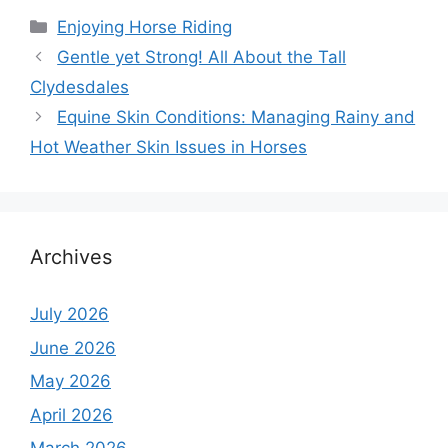
Categories
Enjoying Horse Riding
Gentle yet Strong! All About the Tall
Clydesdales
Equine Skin Conditions: Managing Rainy and
Hot Weather Skin Issues in Horses
Archives
July 2026
June 2026
May 2026
April 2026