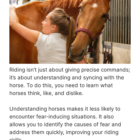
Riding isn’t just about giving precise commands;
it’s about understanding and syncing with the
horse. To do this, you need to learn what
horses think, like, and dislike.
Understanding horses makes it less likely to
encounter fear-inducing situations. It also
allows you to identify the causes of fear and
address them quickly, improving your riding