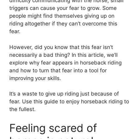
difficulty communicating with the horse, small
triggers can cause your fear to grow. Some
people might find themselves giving up on
riding altogether if they can’t overcome this
fear.
However, did you know that this fear isn’t
necessarily a bad thing? In this article, we’ll
explore why fear appears in horseback riding
and how to turn that fear into a tool for
improving your skills.
It’s a waste to give up riding just because of
fear. Use this guide to enjoy horseback riding to
the fullest.
Feeling scared of