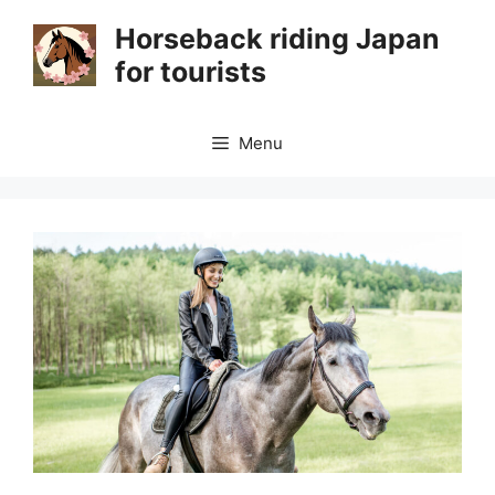
Skip
Horseback riding Japan
to
for tourists
content
Menu