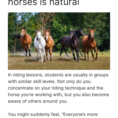
horses is natural
In riding lessons, students are usually in groups
with similar skill levels. Not only do you
concentrate on your riding technique and the
horse you’re working with, but you also become
aware of others around you.
You might suddenly feel, “Everyone’s more