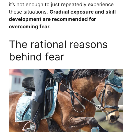
it’s not enough to just repeatedly experience
these situations.
Gradual exposure and skill
development are recommended for
overcoming fear.
The rational reasons
behind fear