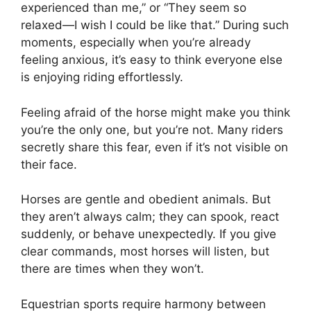
experienced than me,” or “They seem so
relaxed—I wish I could be like that.” During such
moments, especially when you’re already
feeling anxious, it’s easy to think everyone else
is enjoying riding effortlessly.
Feeling afraid of the horse might make you think
you’re the only one, but you’re not. Many riders
secretly share this fear, even if it’s not visible on
their face.
Horses are gentle and obedient animals. But
they aren’t always calm; they can spook, react
suddenly, or behave unexpectedly. If you give
clear commands, most horses will listen, but
there are times when they won’t.
Equestrian sports require harmony between