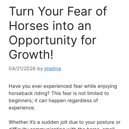
Turn Your Fear of
Horses into an
Opportunity for
Growth!
04/21/2026
by
jmelma
Have you ever experienced fear while enjoying
horseback riding? This fear is not limited to
beginners; it can happen regardless of
experience.
Whether it’s a sudden jolt due to your posture or