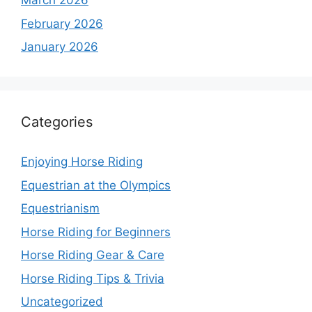
March 2026
February 2026
January 2026
Categories
Enjoying Horse Riding
Equestrian at the Olympics
Equestrianism
Horse Riding for Beginners
Horse Riding Gear & Care
Horse Riding Tips & Trivia
Uncategorized