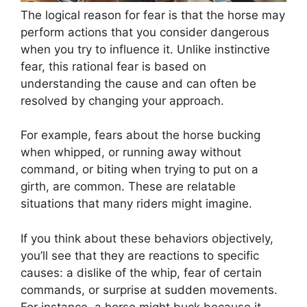
The logical reason for fear is that the horse may
perform actions that you consider dangerous
when you try to influence it. Unlike instinctive
fear, this rational fear is based on
understanding the cause and can often be
resolved by changing your approach.
For example, fears about the horse bucking
when whipped, or running away without
command, or biting when trying to put on a
girth, are common. These are relatable
situations that many riders might imagine.
If you think about these behaviors objectively,
you’ll see that they are reactions to specific
causes: a dislike of the whip, fear of certain
commands, or surprise at sudden movements.
For instance, a horse might buck because it