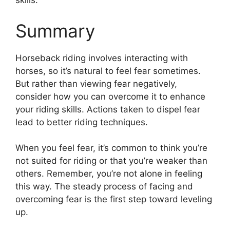
skills.
Summary
Horseback riding involves interacting with
horses, so it’s natural to feel fear sometimes.
But rather than viewing fear negatively,
consider how you can overcome it to enhance
your riding skills. Actions taken to dispel fear
lead to better riding techniques.
When you feel fear, it’s common to think you’re
not suited for riding or that you’re weaker than
others. Remember, you’re not alone in feeling
this way. The steady process of facing and
overcoming fear is the first step toward leveling
up.