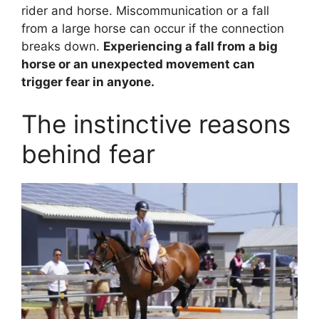
rider and horse. Miscommunication or a fall
from a large horse can occur if the connection
breaks down.
Experiencing a fall from a big
horse or an unexpected movement can
trigger fear in anyone.
The instinctive reasons
behind fear