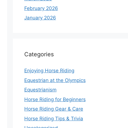
February 2026
January 2026
Categories
Enjoying Horse Riding
Equestrian at the Olympics
Equestrianism
Horse Riding for Beginners
Horse Riding Gear & Care
Horse Riding Tips & Trivia