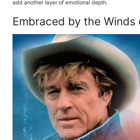
add another layer of emotional depth.
Embraced by the Winds 