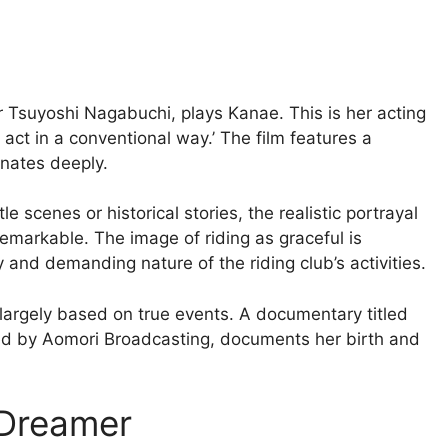
 Tsuyoshi Nagabuchi, plays Kanae. This is her acting
 act in a conventional way.’ The film features a
nates deeply.
e scenes or historical stories, the realistic portrayal
 remarkable. The image of riding as graceful is
y and demanding nature of the riding club’s activities.
s largely based on true events. A documentary titled
d by Aomori Broadcasting, documents her birth and
 Dreamer