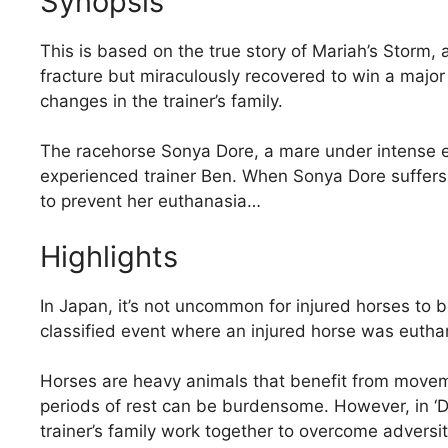
Synopsis
This is based on the true story of Mariah’s Storm,
fracture but miraculously recovered to win a major
changes in the trainer’s family.
The racehorse Sonya Dore, a mare under intense ex
experienced trainer Ben. When Sonya Dore suffers 
to prevent her euthanasia…
Highlights
In Japan, it’s not uncommon for injured horses to
classified event where an injured horse was euthaniz
Horses are heavy animals that benefit from moveme
periods of rest can be burdensome. However, in 
trainer’s family work together to overcome adversity