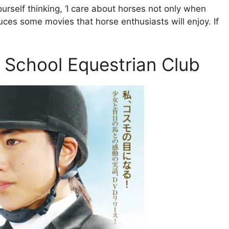
urself thinking, ‘I care about horses not only when
oduces some movies that horse enthusiasts will enjoy. If
h School Equestrian Club