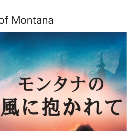
of Montana