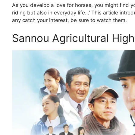
As you develop a love for horses, you might find yo
riding but also in everyday life…’ This article intr
any catch your interest, be sure to watch them.
Sannou Agricultural Hig