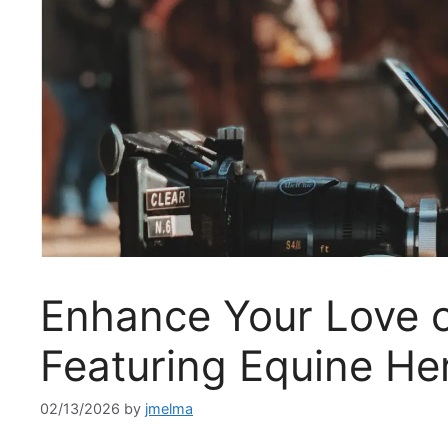
Enhance Your Love o
Featuring Equine He
02/13/2026
by
jmelma