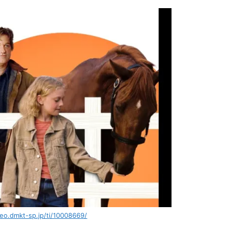
deo.dmkt-sp.jp/ti/10008669/