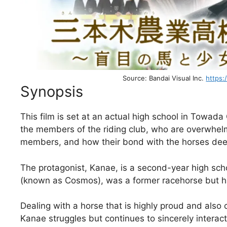
Source: Bandai Visual Inc.
https:
Synopsis
This film is set at an actual high school in Towada C
the members of the riding club, who are overwhelm
members, and how their bond with the horses de
The protagonist, Kanae, is a second-year high sch
(known as Cosmos), was a former racehorse but ha
Dealing with a horse that is highly proud and also 
Kanae struggles but continues to sincerely interac