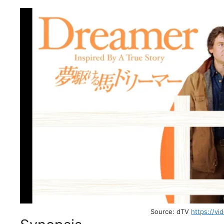
Source: dTV
https://vi