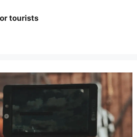
or tourists