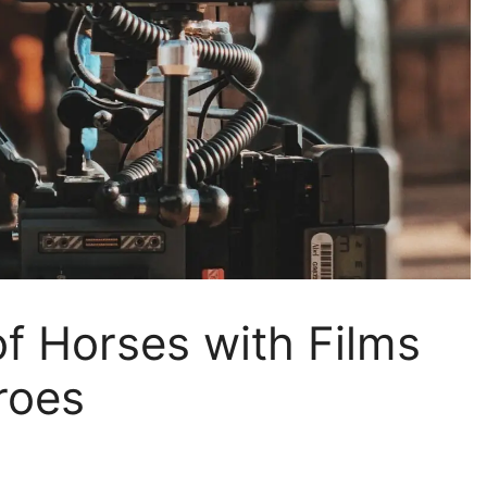
f Horses with Films
roes