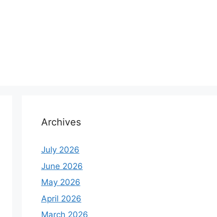
Archives
July 2026
June 2026
May 2026
April 2026
March 2026