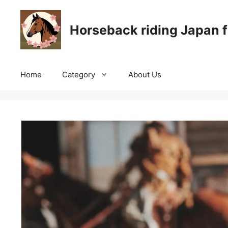
Skip
to
Horseback riding Japan f
content
Home
Category
About Us