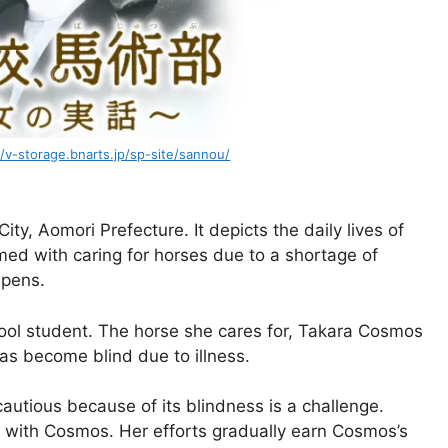
//v-storage.bnarts.jp/sp-site/sannou/
ity, Aomori Prefecture. It depicts the daily lives of
ed with caring for horses due to a shortage of
epens.
ool student. The horse she cares for, Takara Cosmos
s become blind due to illness.
cautious because of its blindness is a challenge.
t with Cosmos. Her efforts gradually earn Cosmos’s