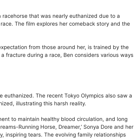
 a racehorse that was nearly euthanized due to a
 race. The film explores her comeback story and the
pectation from those around her, is trained by the
a fracture during a race, Ben considers various ways
 be euthanized. The recent Tokyo Olympics also saw a
ed, illustrating this harsh reality.
nt to maintain healthy blood circulation, and long
‘Dreams-Running Horse, Dreamer,’ Sonya Dore and her
, inspiring tears. The evolving family relationships