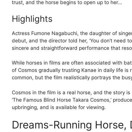
trust, and the horse begins to open up to her…
Highlights
Actress Fumone Nagabuchi, the daughter of singer
debut, and the director told her, ‘You don’t need to
sincere and straightforward performance that reso
While horses in films are often associated with battl
of Cosmos gradually trusting Kanae in daily life is
common, but the film realistically portrays the bus
Cosmos in the film is a real horse, and the story i
‘The Famous Blind Horse Takara Cosmos,’ produce
upbringing, and is available for viewing.
Dreams-Running Horse,