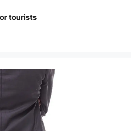
or tourists