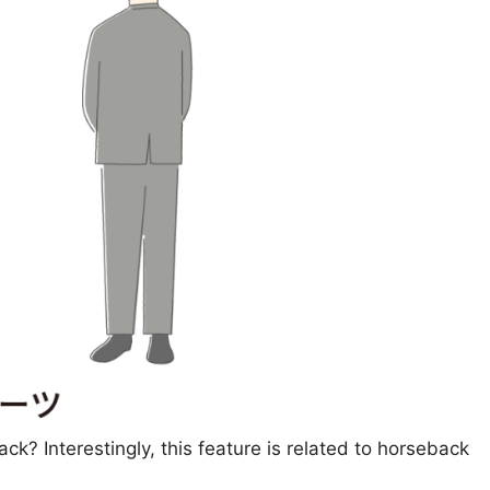
ack? Interestingly, this feature is related to horseback