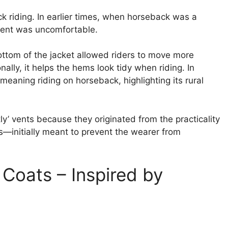
ck riding. In earlier times, when horseback was a
 vent was uncomfortable.
 bottom of the jacket allowed riders to move more
onally, it helps the hems look tidy when riding. In
meaning riding on horseback, highlighting its rural
htly’ vents because they originated from the practicality
s—initially meant to prevent the wearer from
Coats – Inspired by