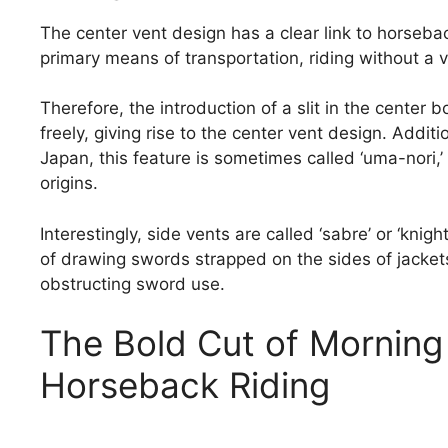
The center vent design has a clear link to horseba
primary means of transportation, riding without a
Therefore, the introduction of a slit in the center
freely, giving rise to the center vent design. Additi
Japan, this feature is sometimes called ‘uma-nori,’ 
origins.
Interestingly, side vents are called ‘sabre’ or ‘knig
of drawing swords strapped on the sides of jacket
obstructing sword use.
The Bold Cut of Morning 
Horseback Riding