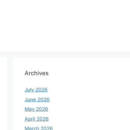
Archives
July 2026
June 2026
May 2026
April 2026
March 2026