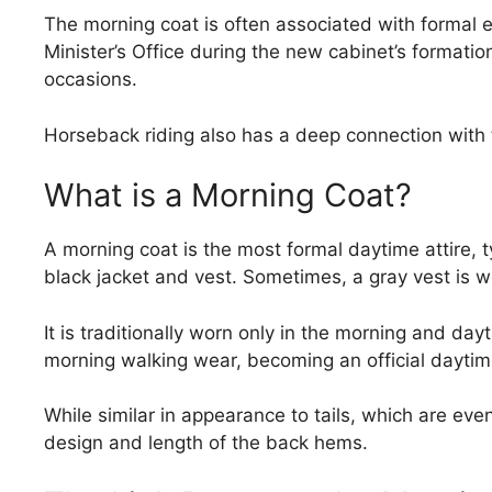
The morning coat is often associated with formal ev
Minister’s Office during the new cabinet’s formatio
occasions.
Horseback riding also has a deep connection with t
What is a Morning Coat?
A morning coat is the most formal daytime attire, ty
black jacket and vest. Sometimes, a gray vest is wo
It is traditionally worn only in the morning and dayt
morning walking wear, becoming an official daytim
While similar in appearance to tails, which are even
design and length of the back hems.