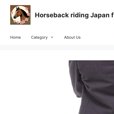
Skip
to
Horseback riding Japan f
content
Home
Category
About Us