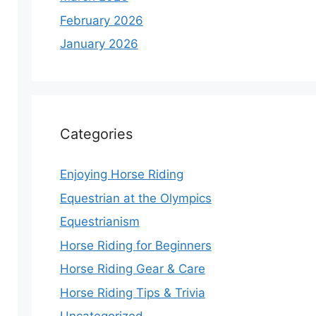
February 2026
January 2026
Categories
Enjoying Horse Riding
Equestrian at the Olympics
Equestrianism
Horse Riding for Beginners
Horse Riding Gear & Care
Horse Riding Tips & Trivia