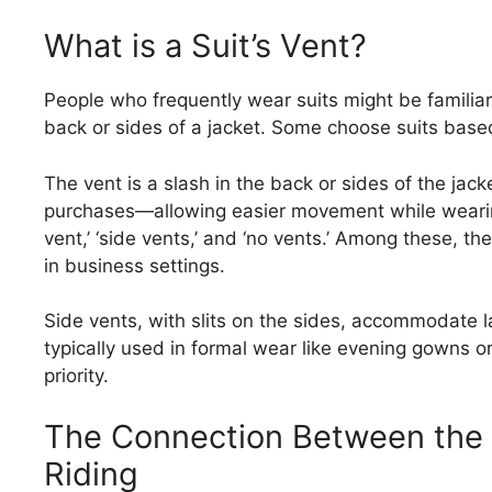
What is a Suit’s Vent?
People who frequently wear suits might be familiar w
back or sides of a jacket. Some choose suits based
The vent is a slash in the back or sides of the ja
purchases—allowing easier movement while wearing 
vent,’ ‘side vents,’ and ‘no vents.’ Among these, th
in business settings.
Side vents, with slits on the sides, accommodate l
typically used in formal wear like evening gowns o
priority.
The Connection Between the
Riding