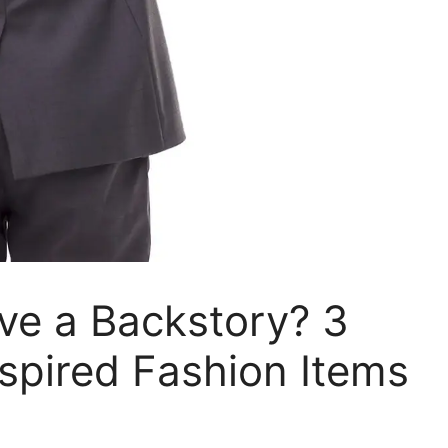
ave a Backstory? 3
spired Fashion Items