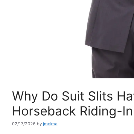
Why Do Suit Slits H
Horseback Riding-In
02/17/2026
by
jmelma