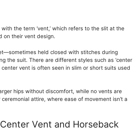
ith the term ‘vent,’ which refers to the slit at the
 on their vent design.
cket—sometimes held closed with stitches during
the suit. There are different styles such as ‘center
e center vent is often seen in slim or short suits used
arger hips without discomfort, while no vents are
r ceremonial attire, where ease of movement isn’t a
 Center Vent and Horseback