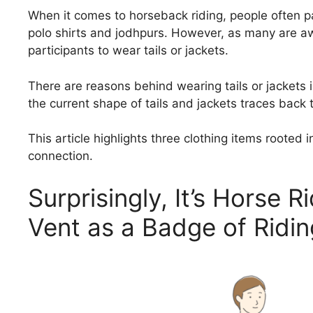
When it comes to horseback riding, people often pa
polo shirts and jodhpurs. However, as many are aw
participants to wear tails or jackets.
There are reasons behind wearing tails or jackets i
the current shape of tails and jackets traces back 
This article highlights three clothing items rooted 
connection.
Surprisingly, It’s Horse R
Vent as a Badge of Ridin