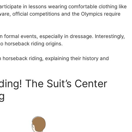
rticipate in lessons wearing comfortable clothing like
are, official competitions and the Olympics require
n formal events, especially in dressage. Interestingly,
to horseback riding origins.
in horseback riding, explaining their history and
iding! The Suit’s Center
g