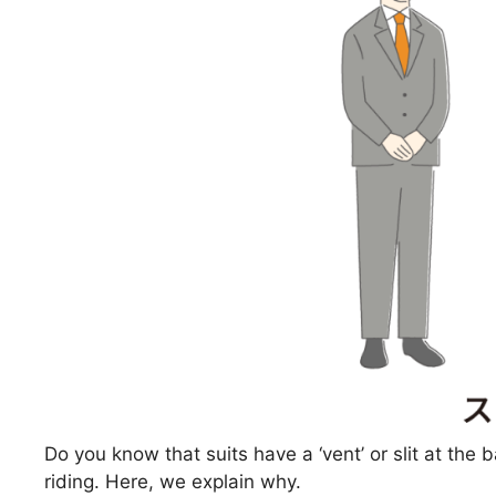
Do you know that suits have a ‘vent’ or slit at the b
riding. Here, we explain why.