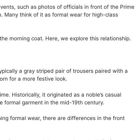
ents, such as photos of officials in front of the Prime
n. Many think of it as formal wear for high-class
he morning coat. Here, we explore this relationship.
pically a gray striped pair of trousers paired with a
rn for a more festive look.
ime. Historically, it originated as a noble’s casual
e formal garment in the mid-19th century.
ing formal wear, there are differences in the front