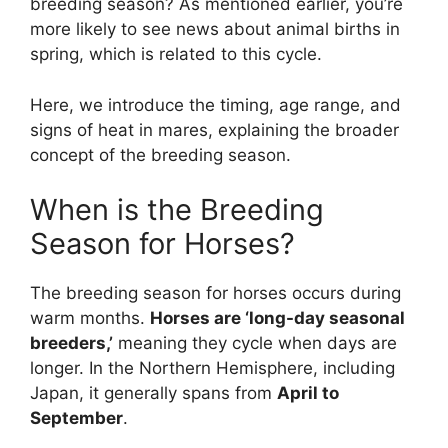
breeding season? As mentioned earlier, you’re
more likely to see news about animal births in
spring, which is related to this cycle.
Here, we introduce the timing, age range, and
signs of heat in mares, explaining the broader
concept of the breeding season.
When is the Breeding
Season for Horses?
The breeding season for horses occurs during
warm months.
Horses are ‘long-day seasonal
breeders,’
meaning they cycle when days are
longer. In the Northern Hemisphere, including
Japan, it generally spans from
April to
September
.