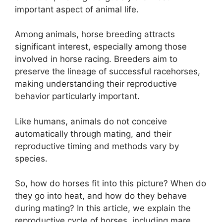
important aspect of animal life.
Among animals, horse breeding attracts
significant interest, especially among those
involved in horse racing. Breeders aim to
preserve the lineage of successful racehorses,
making understanding their reproductive
behavior particularly important.
Like humans, animals do not conceive
automatically through mating, and their
reproductive timing and methods vary by
species.
So, how do horses fit into this picture? When do
they go into heat, and how do they behave
during mating? In this article, we explain the
reproductive cycle of horses, including mare