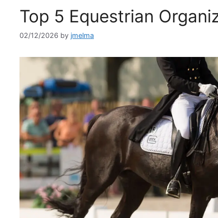
Top 5 Equestrian Organiz
02/12/2026
by
jmelma