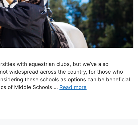
rsities with equestrian clubs, but we’ve also
not widespread across the country, for those who
onsidering these schools as options can be beneficial.
tics of Middle Schools …
Read more