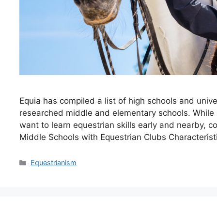
Equia has compiled a list of high schools and unive
researched middle and elementary schools. While 
want to learn equestrian skills early and nearby, c
Middle Schools with Equestrian Clubs Characteris
Categories
Equestrianism