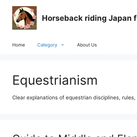
Skip
to
Horseback riding Japan f
content
Home
Category
About Us
Equestrianism
Clear explanations of equestrian disciplines, rules