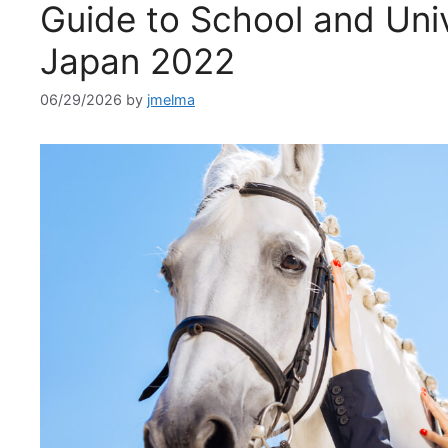
Guide to School and Univ
Japan 2022
06/29/2026
by
jmelma