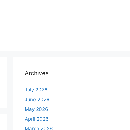
Archives
July 2026
June 2026
May 2026
April 2026
March 2026