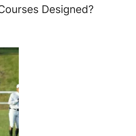
Courses Designed?