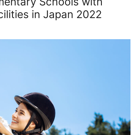
mentary Schools with
ilities in Japan 2022