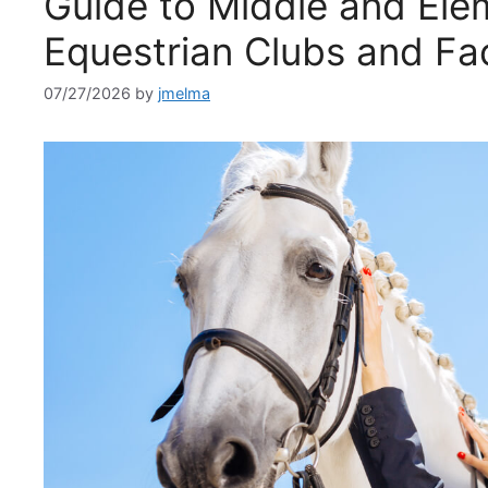
Guide to Middle and Ele
Equestrian Clubs and Fac
07/27/2026
by
jmelma