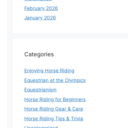
February 2026
January 2026
Categories
Enjoying Horse Riding
Equestrian at the Olympics
Equestrianism
Horse Riding for Beginners
Horse Riding Gear & Care
Horse Riding Tips & Trivia