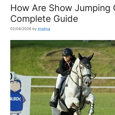
How Are Show Jumping 
Complete Guide
02/04/2026
by
jmelma