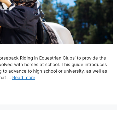
orseback Riding in Equestrian Clubs’ to provide the
involved with horses at school. This guide introduces
 to advance to high school or university, as well as
What …
Read more