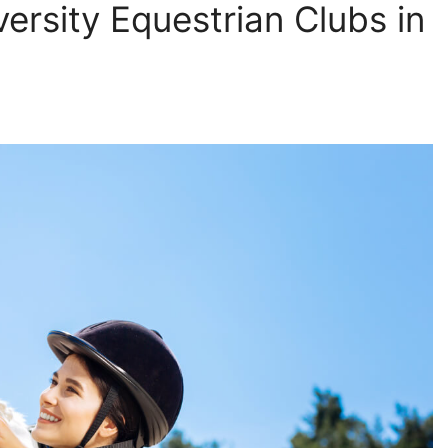
ersity Equestrian Clubs in