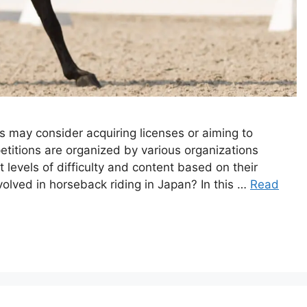
s may consider acquiring licenses or aiming to
etitions are organized by various organizations
t levels of difficulty and content based on their
volved in horseback riding in Japan? In this …
Read