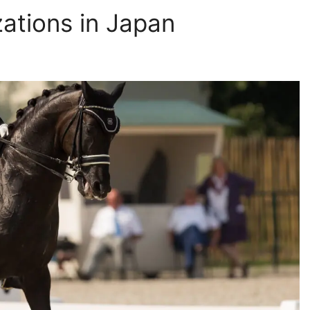
ations in Japan