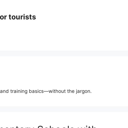
or tourists
, and training basics—without the jargon.