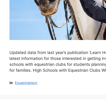
Updated data from last year’s publication ‘Learn H
latest information for those interested in getting 
schools with equestrian clubs for students planning
for families. High Schools with Equestrian Clubs 
Categories
Equestrianism