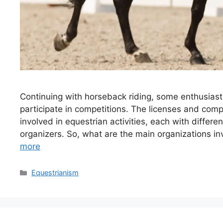
Continuing with horseback riding, some enthusiast
participate in competitions. The licenses and comp
involved in equestrian activities, each with differen
organizers. So, what are the main organizations in
more
Categories
Equestrianism